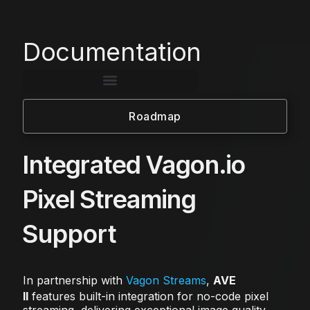
Documentation
Roadmap
Integrated Vagon.io
Pixel Streaming
Support
In partnership with
Vagon Streams
,
AVE
II
features built-in integration for no-code pixel
streaming, delivering exceptional image quality