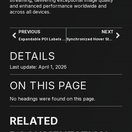
and enhanced performance worldwide and
across all devices.
PREVIOUS
NEXT
Expandable POI Labels on Hover
Synchronized Hover States for Labels
DETAILS
Last update: April 1, 2026
ON THIS PAGE
No headings were found on this page.
RELATED