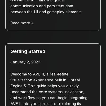
is essential for handling global
communication and persistent data
between the UI and gameplay elements.
Read more >
Getting Started
January 2, 2026
Welcome to AVE II, a real‑estate
visualization experience built in Unreal
Engine 5. This guide helps you quickly
understand the core systems, navigation,
and workflow so you can begin integrating
AVE II into your project or exploring its