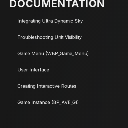
DOCUMENTATION
Integrating Ultra Dynamic Sky
Troubleshooting Unit Visibility
Game Menu (WBP_Game_Menu)
User Interface
Creating Interactive Routes
Game Instance (BP_AVE_GI)