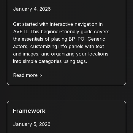
January 4, 2026
Get started with interactive navigation in
AVE II. This beginner-friendly guide covers
the essentials of placing BP_POI_Generic
actors, customizing info panels with text
and images, and organizing your locations
into simple categories using tags.
Read more >
Framework
January 5, 2026