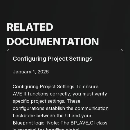
RELATED
DOCUMENTATION
Configuring Project Settings
January 1, 2026
Configuring Project Settings To ensure
AVE II functions correctly, you must verify
specific project settings. These
configurations establish the communication
backbone between the UI and your
Blueprint logic. Note: The BP_AVE_GI class