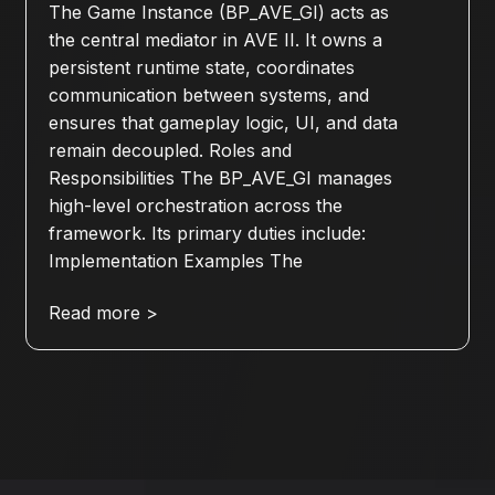
The Game Instance (BP_AVE_GI) acts as
the central mediator in AVE II. It owns a
persistent runtime state, coordinates
communication between systems, and
ensures that gameplay logic, UI, and data
remain decoupled. Roles and
Responsibilities The BP_AVE_GI manages
high-level orchestration across the
framework. Its primary duties include:
Implementation Examples The
Read more >