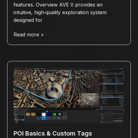
features. Overview AVE II provides an
intuitive, high‑quality exploration system
designed for
Read more >
POI Basics & Custom Tags