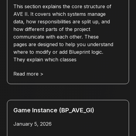
This section explains the core structure of
AVE II. It covers which systems manage
data, how responsibilities are split up, and
how different parts of the project
communicate with each other. These
pages are designed to help you understand
where to modify or add Blueprint logic.
They explain which classes
Read more >
Game Instance (BP_AVE_GI)
January 5, 2026