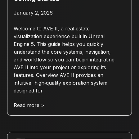
January 2, 2026
Welcome to AVE II, a real‑estate
visualization experience built in Unreal
Engine 5. This guide helps you quickly
understand the core systems, navigation,
and workflow so you can begin integrating
AVE II into your project or exploring its
features. Overview AVE II provides an
intuitive, high‑quality exploration system
designed for
Read more >