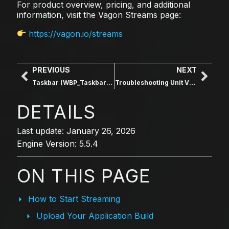
For product overview, pricing, and additional
information, visit the Vagon Streams page:
https://vagon.io/streams
PREVIOUS
NEXT
Taskbar (WBP_Taskbar_Main)
Troubleshooting Unit Visibility
DETAILS
Last update: January 26, 2026
Engine Version: 5.5.4
ON THIS PAGE
How to Start Streaming
Upload Your Application Build