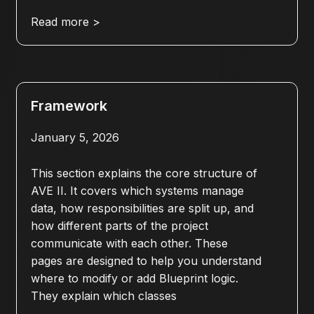
Read more >
Framework
January 5, 2026
This section explains the core structure of
AVE II. It covers which systems manage
data, how responsibilities are split up, and
how different parts of the project
communicate with each other. These
pages are designed to help you understand
where to modify or add Blueprint logic.
They explain which classes