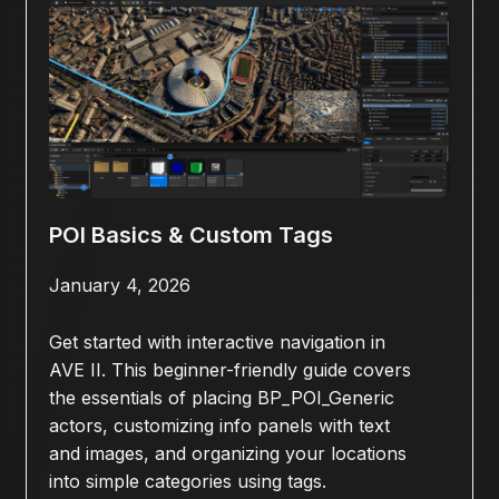
POI Basics & Custom Tags
January 4, 2026
Get started with interactive navigation in
AVE II. This beginner-friendly guide covers
the essentials of placing BP_POI_Generic
actors, customizing info panels with text
and images, and organizing your locations
into simple categories using tags.