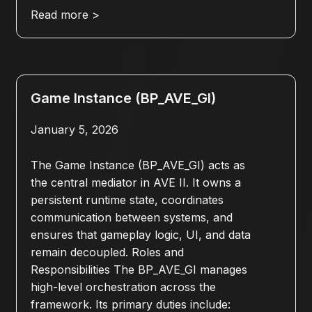
Read more >
Game Instance (BP_AVE_GI)
January 5, 2026
The Game Instance (BP_AVE_GI) acts as
the central mediator in AVE II. It owns a
persistent runtime state, coordinates
communication between systems, and
ensures that gameplay logic, UI, and data
remain decoupled. Roles and
Responsibilities The BP_AVE_GI manages
high-level orchestration across the
framework. Its primary duties include: