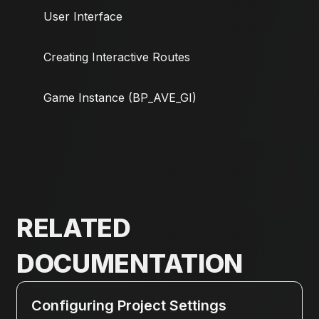
User Interface
Creating Interactive Routes
Game Instance (BP_AVE_GI)
RELATED
DOCUMENTATION
Configuring Project Settings