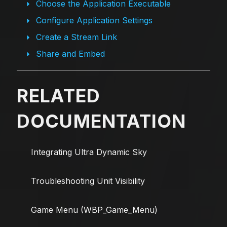
Choose the Application Executable
Configure Application Settings
Create a Stream Link
Share and Embed
RELATED
DOCUMENTATION
Integrating Ultra Dynamic Sky
Troubleshooting Unit Visibility
Game Menu (WBP_Game_Menu)