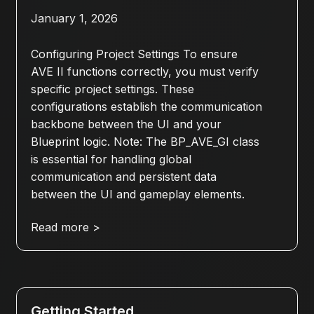
January 1, 2026
Configuring Project Settings To ensure
AVE II functions correctly, you must verify
specific project settings. These
configurations establish the communication
backbone between the UI and your
Blueprint logic. Note: The BP_AVE_GI class
is essential for handling global
communication and persistent data
between the UI and gameplay elements.
Read more >
Getting Started