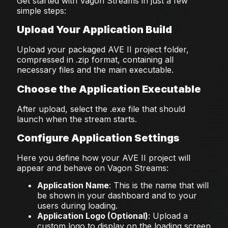
Get started with Vagon Streams in just a few
simple steps:
Upload Your Application Build
Upload your packaged AVE II project folder,
compressed in .zip format, containing all
necessary files and the main executable.
Choose the Application Executable
After upload, select the .exe file that should
launch when the stream starts.
Configure Application Settings
Here you define how your AVE II project will
appear and behave on Vagon Streams:
Application Name
: This is the name that will
be shown in your dashboard and to your
users during loading.
Application Logo (Optional)
: Upload a
custom logo to display on the loading screen