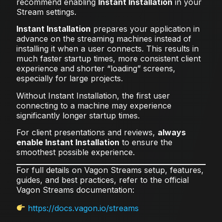
recommend enabling
Instant Installation
in your
Stream settings.
Instant Installation
prepares your application in
advance on the streaming machines instead of
installing it when a user connects. This results in
much faster startup times, more consistent client
experience and shorter “loading” screens,
especially for large projects.
Without Instant Installation, the first user
connecting to a machine may experience
significantly longer startup times.
For client presentations and reviews,
always
enable Instant Installation
to ensure the
smoothest possible experience.
For full details on Vagon Streams setup, features,
guides, and best practices, refer to the official
Vagon Streams documentation:
https://docs.vagon.io/streams