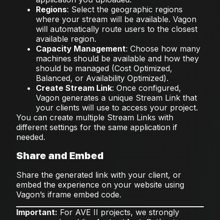
Regions
: Select the geographic regions
where your stream will be available. Vagon
will automatically route users to the closest
available region.
Capacity Management
: Choose how many
machines should be available and how they
should be managed (Cost Optimized,
Balanced, or Availability Optimized).
Create Stream Link
: Once configured,
Vagon generates a unique Stream Link that
your clients will use to access your project.
You can create multiple Stream Links with
different settings for the same application if
needed.
Share and Embed
Share the generated link with your client, or
embed the experience on your website using
Vagon’s iframe embed code.
Important:
For AVE II projects, we strongly