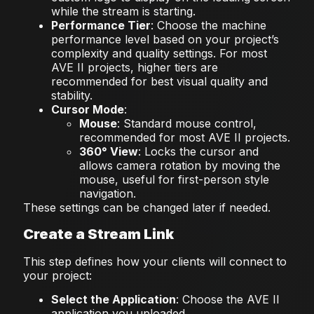
while the stream is starting.
Performance Tier
: Choose the machine
performance level based on your project’s
complexity and quality settings. For most
AVE II projects, higher tiers are
recommended for best visual quality and
stability.
Cursor Mode
:
Mouse
: Standard mouse control,
recommended for most AVE II projects.
360° View
: Locks the cursor and
allows camera rotation by moving the
mouse, useful for first-person style
navigation.
These settings can be changed later if needed.
Create a Stream Link
This step defines how your clients will connect to
your project:
Select the Application
: Choose the AVE II
application you uploaded.