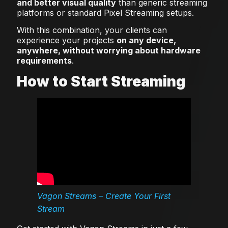
and better visual quality
than generic streaming
platforms or standard Pixel Streaming setups.
With this combination, your clients can
experience your projects
on any device,
anywhere, without worrying about hardware
requirements
.
How to Start Streaming
Vagon Streams – Create Your First
Stream