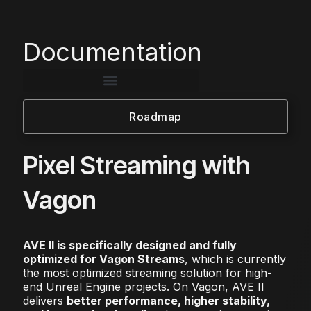
Documentation
Roadmap
Pixel Streaming with
Vagon
AVE II is specifically designed and fully
optimized for Vagon Streams
, which is currently
the most optimized streaming solution for high-
end Unreal Engine projects. On Vagon, AVE II
delivers
better performance, higher stability,