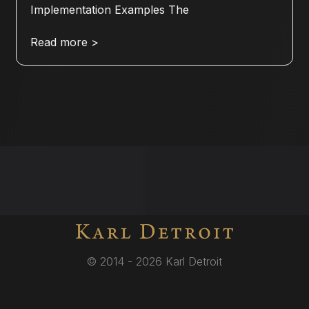
Implementation Examples The
Read more >
© 2014 - 2026 Karl Detroit