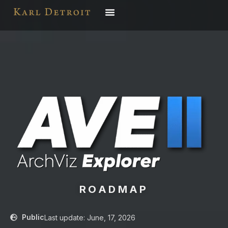
ROADMAP
Public
Last update: June, 17, 2026