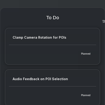
To Do
T
7
Clamp Camera Rotation for POIs
Planned
Audio Feedback on POI Selection
Planned