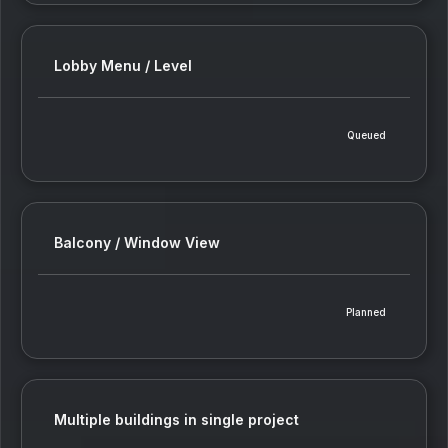
Lobby Menu / Level
Queued
Balcony / Window View
Planned
Multiple buildings in single project