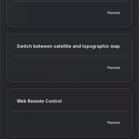
Planned
Switch between satellite and topographic map
Planned
Web Remote Control
Planned