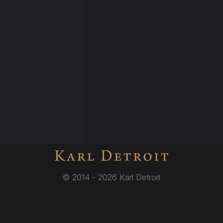
© 2014 - 2026 Karl Detroit