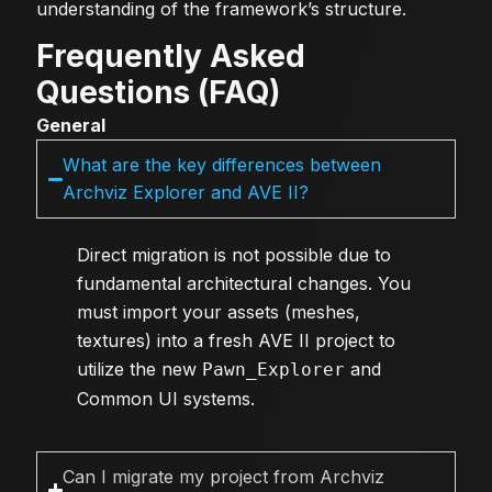
understanding of the framework’s structure.
Frequently Asked
Questions (FAQ)
General
What are the key differences between
Archviz Explorer and AVE II?
Direct migration is not possible due to
fundamental architectural changes. You
must import your assets (meshes,
textures) into a fresh AVE II project to
utilize the new
and
Pawn_Explorer
Common UI systems.
Can I migrate my project from Archviz