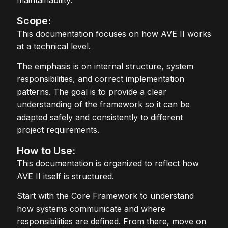
maintainability.
Scope:
This documentation focuses on how AVE II works
at a technical level.
The emphasis is on internal structure, system
responsibilities, and correct implementation
patterns. The goal is to provide a clear
understanding of the framework so it can be
adapted safely and consistently to different
project requirements.
How to Use:
This documentation is organized to reflect how
AVE II itself is structured.
Start with the Core Framework to understand
how systems communicate and where
responsibilities are defined. From there, move on