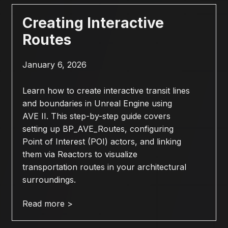
Creating Interactive
Routes
January 6, 2026
Learn how to create interactive transit lines
and boundaries in Unreal Engine using
AVE II. This step-by-step guide covers
setting up BP_AVE_Routes, configuring
Point of Interest (POI) actors, and linking
them via Reactors to visualize
transportation routes in your architectural
surroundings.
Read more >