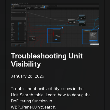
Troubleshooting Unit
Visibility
January 28, 2026
Troubleshoot unit visibility issues in the
Unit Search table. Learn how to debug the
DoFiltering function in
WBP_Panel_UnitSearch.