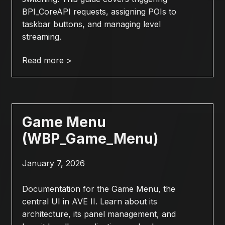
BPI_CoreAPI requests, assigning POIs to
taskbar buttons, and managing level
streaming.
Read more >
Game Menu
(WBP_Game_Menu)
January 7, 2026
Documentation for the Game Menu, the
central UI in AVE II. Learn about its
architecture, its panel management, and