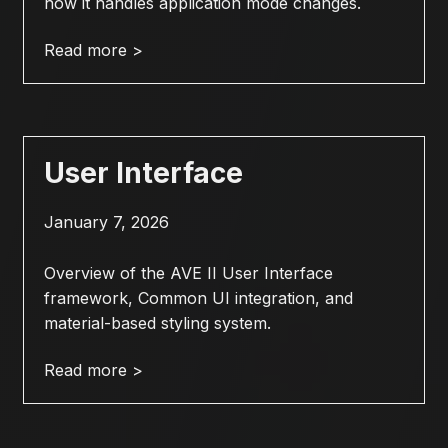
how it handles application mode changes.
Read more >
User Interface
January 7, 2026
Overview of the AVE II User Interface
framework, Common UI integration, and
material-based styling system.
Read more >