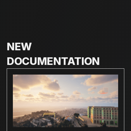
NEW
DOCUMENTATION