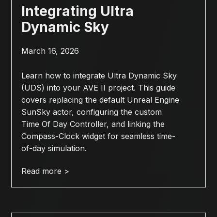
Integrating Ultra
Dynamic Sky
March 16, 2026
Learn how to integrate Ultra Dynamic Sky
(UDS) into your AVE II project. This guide
covers replacing the default Unreal Engine
SunSky actor, configuring the custom
Time Of Day Controller, and linking the
Compass-Clock widget for seamless time-
of-day simulation.
Read more >