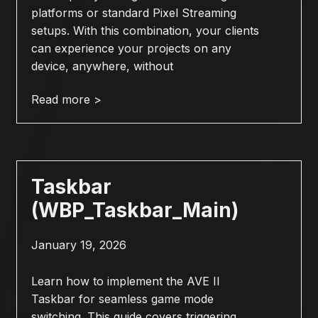
platforms or standard Pixel Streaming
setups. With this combination, your clients
can experience your projects on any
device, anywhere, without
Read more >
Taskbar
(WBP_Taskbar_Main)
January 19, 2026
Learn how to implement the AVE II
Taskbar for seamless game mode
switching. This guide covers triggering