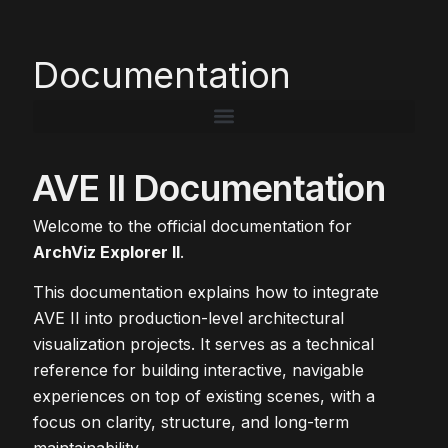
Documentation
AVE II Documentation
Welcome to the official documentation for
ArchViz Explorer II
.
This documentation explains how to integrate
AVE II into production-level architectural
visualization projects. It serves as a technical
reference for building interactive, navigable
experiences on top of existing scenes, with a
focus on clarity, structure, and long-term