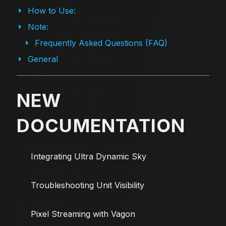
How to Use:
Note:
Frequently Asked Questions (FAQ)
General
NEW
DOCUMENTATION
Integrating Ultra Dynamic Sky
Troubleshooting Unit Visibility
Pixel Streaming with Vagon