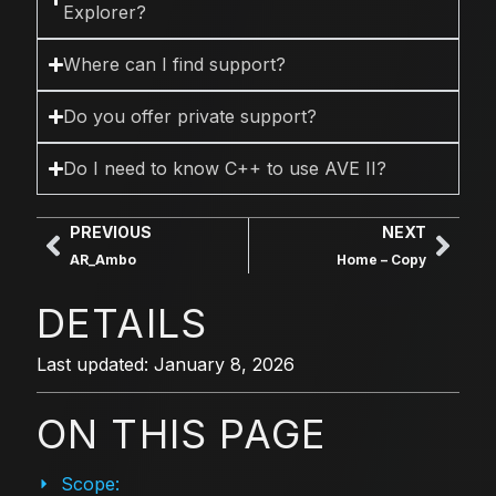
Explorer?
Where can I find support?
Do you offer private support?
Do I need to know C++ to use AVE II?
PREVIOUS
NEXT
AR_Ambo
Home – Copy
DETAILS
Last updated: January 8, 2026
ON THIS PAGE
Scope: