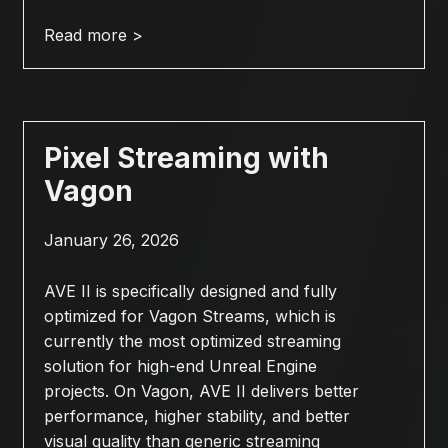
Read more >
Pixel Streaming with
Vagon
January 26, 2026
AVE II is specifically designed and fully
optimized for Vagon Streams, which is
currently the most optimized streaming
solution for high-end Unreal Engine
projects. On Vagon, AVE II delivers better
performance, higher stability, and better
visual quality than generic streaming