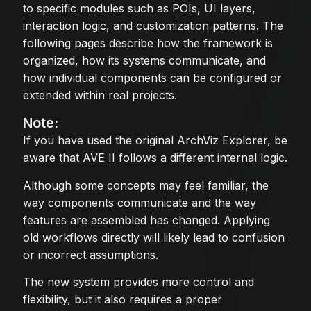
to specific modules such as POIs, UI layers,
interaction logic, and customization patterns. The
following pages describe how the framework is
organized, how its systems communicate, and
how individual components can be configured or
extended within real projects.
Note:
If you have used the original ArchViz Explorer, be
aware that AVE II follows a different internal logic.
Although some concepts may feel familiar, the
way components communicate and the way
features are assembled has changed. Applying
old workflows directly will likely lead to confusion
or incorrect assumptions.
The new system provides more control and
flexibility, but it also requires a proper