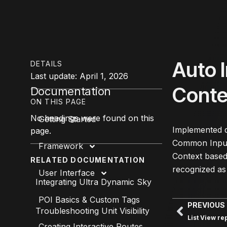
Auto 
DETAILS
Last update: April 1, 2026
Cont
Documentation
ON THIS PAGE
No headings were found on this
Getting Started
Implemented d
page.
Common Input 
Framework
Context based 
RELATED DOCUMENTATION
recognized as
User Interface
Integrating Ultra Dynamic Sky
POI Basics & Custom Tags
PREVIOUS
Troubleshooting Unit Visibility
List View re
Creating Interactive Routes