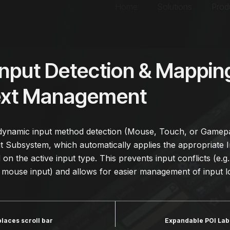
Home
Solutions
Prod
Input Detection & Mappin
ext Management
ynamic input method detection (Mouse, Touch, or Gamepa
Subsystem, which automatically applies the appropriate 
on the active input type. This prevents input conflicts (e.g
 mouse input) and allows for easier management of input lo
places scroll bar
Expandable POI Lab