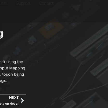
ucts
Support
Contact
g
d) using the
Input Mapping
., touch being
gic.
NEXT
els on Hover