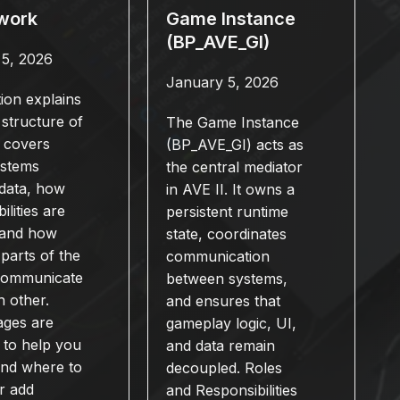
work
Game Instance
(BP_AVE_GI)
 5, 2026
January 5, 2026
tion explains
 structure of
The Game Instance
t covers
(BP_AVE_GI) acts as
ystems
the central mediator
data, how
in AVE II. It owns a
ilities are
persistent runtime
, and how
state, coordinates
 parts of the
communication
 communicate
between systems,
h other.
and ensures that
ages are
gameplay logic, UI,
 to help you
and data remain
and where to
decoupled. Roles
r add
and Responsibilities