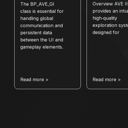
Overview AVE II
The BP_AVE_GI
provides an intui
class is essential for
high‑quality
handling global
exploration sys
communication and
designed for
persistent data
between the UI and
gameplay elements.
Read more >
Read more >