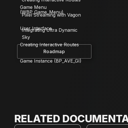
Game Menu
(WBP_Game_Menu)
Pixel Streaming with Vagon
User Interface
Integrating Ultra Dynamic
Sky
Creating Interactive Routes
Roadmap
Game Instance (BP_AVE_GI)
RELATED DOCUMENTA