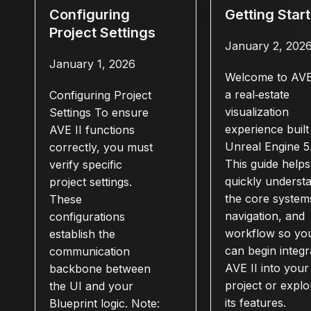
Configuring
Getting Star
Project Settings
January 2, 202
January 1, 2026
Welcome to AVE 
a real‑estate
Configuring Project
visualization
Settings To ensure
experience built 
AVE II functions
Unreal Engine 5
correctly, you must
This guide help
verify specific
quickly underst
project settings.
the core system
These
navigation, and
configurations
workflow so yo
establish the
can begin integr
communication
AVE II into your
backbone between
project or explo
the UI and your
its features.
Blueprint logic. Note: