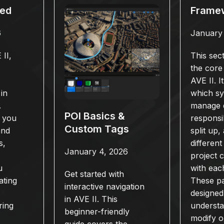
ted
Frame
6
January
II,
This sec
the core
AVE II. I
in
which s
.
manage 
POI Basics &
s you
responsib
Custom Tags
and
split up
s,
different
January 4, 2026
project
u
with eac
Get started with
ating
These p
interactive navigation
designed
in AVE II. This
ring
underst
beginner-friendly
modify o
guide covers the