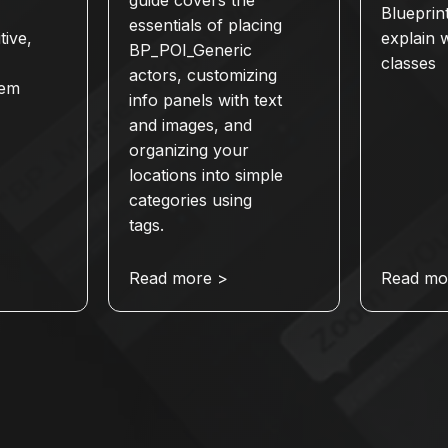
Blueprin
essentials of placing
tive,
explain 
BP_POI_Generic
classes
actors, customizing
tem
info panels with text
and images, and
organizing your
locations into simple
categories using
tags.
Read more >
Read mo