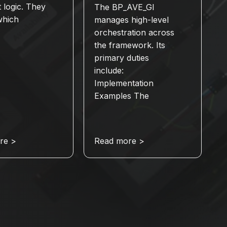
t logic. They
The BP_AVE_GI
which
manages high-level
orchestration across
the framework. Its
primary duties
include:
Implementation
Examples The
re >
Read more >