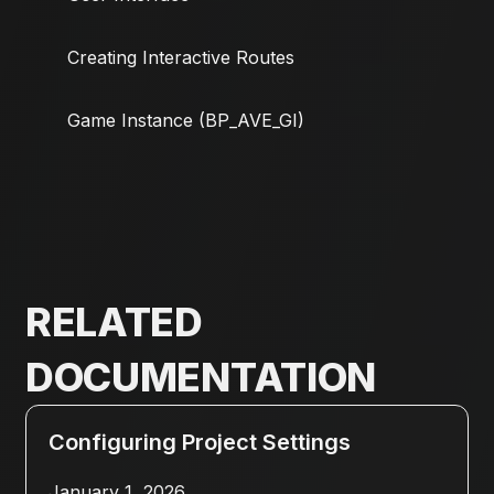
Creating Interactive Routes
Game Instance (BP_AVE_GI)
RELATED
DOCUMENTATION
Configuring Project Settings
January 1, 2026