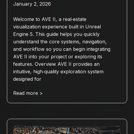
January 2, 2026
Welcome to AVE II, a real‑estate
visualization experience built in Unreal
Engine 5. This guide helps you quickly
understand the core systems, navigation,
and workflow so you can begin integrating
AVE II into your project or exploring its
features. Overview AVE II provides an
intuitive, high‑quality exploration system
designed for
Read more >