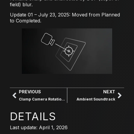
field) blur.
Update 01 – July 23, 2025: Moved from Planned
to Completed.
PREVIOUS
NEXT
Clamp Camera Rotation for POIs
Ambient Soundtrack
DETAILS
Last update: April 1, 2026