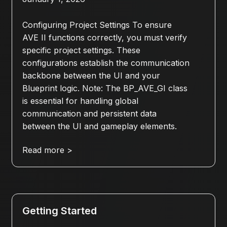
Configuring Project Settings To ensure
AVE II functions correctly, you must verify
specific project settings. These
configurations establish the communication
backbone between the UI and your
Blueprint logic. Note: The BP_AVE_GI class
is essential for handling global
communication and persistent data
between the UI and gameplay elements.
Read more >
Getting Started