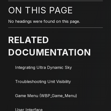
ON THIS PAGE
No headings were found on this page.
RELATED
DOCUMENTATION
Integrating Ultra Dynamic Sky
Troubleshooting Unit Visibility
Game Menu (WBP_Game_Menu)
User Interface