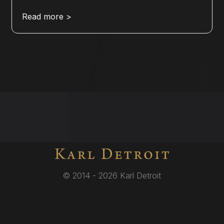
Read more >
© 2014 - 2026 Karl Detroit