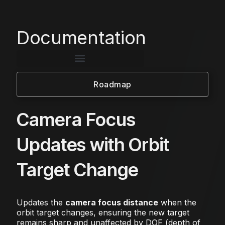
Documentation
Roadmap
Camera Focus
Updates with Orbit
Target Change
Updates the
camera focus distance
when the
orbit target changes, ensuring the new target
remains sharp and unaffected by DOF (depth of