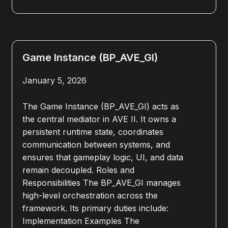
Game Instance (BP_AVE_GI)
January 5, 2026
The Game Instance (BP_AVE_GI) acts as
the central mediator in AVE II. It owns a
persistent runtime state, coordinates
communication between systems, and
ensures that gameplay logic, UI, and data
remain decoupled. Roles and
Responsibilities The BP_AVE_GI manages
high-level orchestration across the
framework. Its primary duties include:
Implementation Examples The