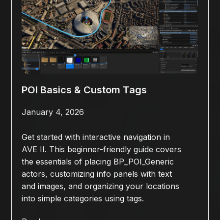
POI Basics & Custom Tags
January 4, 2026
Get started with interactive navigation in
AVE II. This beginner-friendly guide covers
the essentials of placing BP_POI_Generic
actors, customizing info panels with text
and images, and organizing your locations
into simple categories using tags.