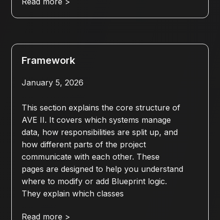
Read more >
Framework
January 5, 2026
This section explains the core structure of
AVE II. It covers which systems manage
data, how responsibilities are split up, and
how different parts of the project
communicate with each other. These
pages are designed to help you understand
where to modify or add Blueprint logic.
They explain which classes
Read more >