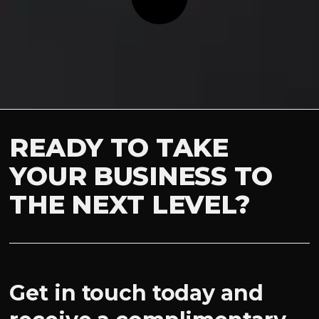
READY TO TAKE
YOUR BUSINESS TO
THE NEXT LEVEL?
Get in touch today and