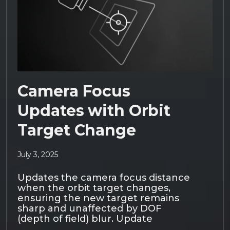
Camera Focus
Updates with Orbit
Target Change
July 3, 2025
Updates the camera focus distance
when the orbit target changes,
ensuring the new target remains
sharp and unaffected by DOF
(depth of field) blur. Update