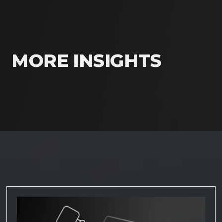
MORE INSIGHTS