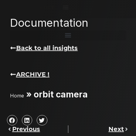
Documentation
Back to all insights
ARCHIVE !
»
orbit camera
Home
Previous
Next