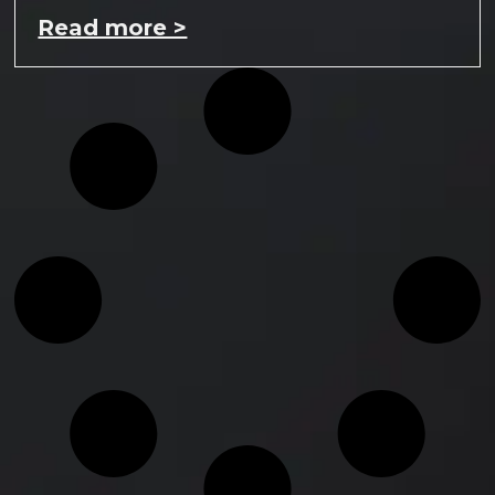
Read more >