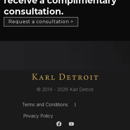
receive a complimentary
consultation.
Request a consultation >
© 2014 - 2026 Karl Detroit
Terms and Conditions
Privacy Policy