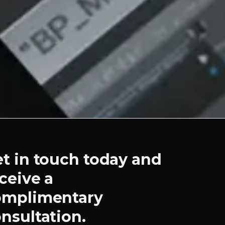
t in touch today and
ceive a
omplimentary
nsultation.