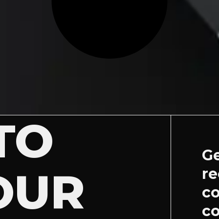
TO
Ge
OUR
re
c
co