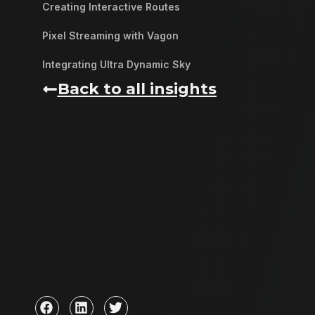
Creating Interactive Routes
Pixel Streaming with Vagon
Integrating Ultra Dynamic Sky
Back to all insights