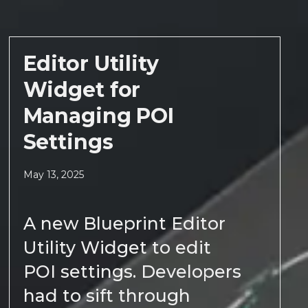
Editor Utility
Widget for
Managing POI
Settings
May 13, 2025
A new Blueprint Editor
Utility Widget to edit
POI settings. Developers
had to sift through