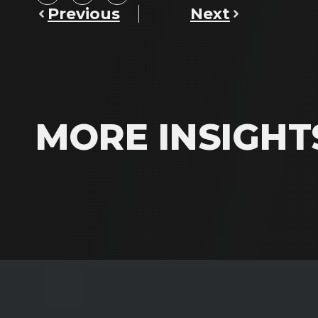
Previous
Next
MORE INSIGHT