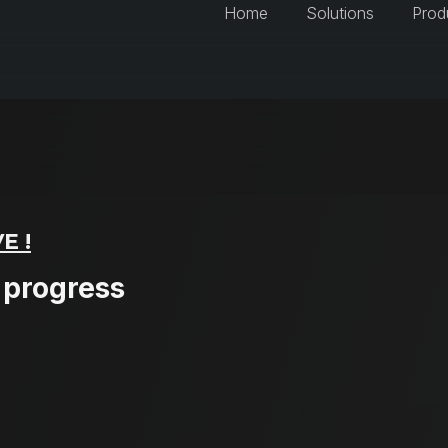
Home
Solutions
Prod
E !
 progress