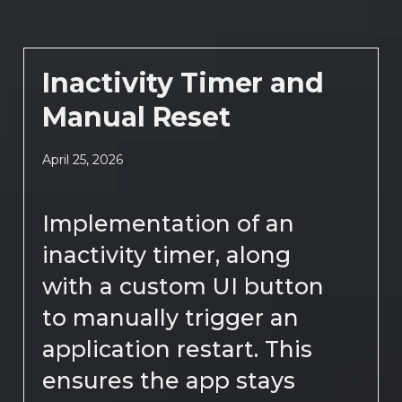
Inactivity Timer and
Manual Reset
April 25, 2026
Implementation of an
inactivity timer, along
with a custom UI button
to manually trigger an
application restart. This
ensures the app stays