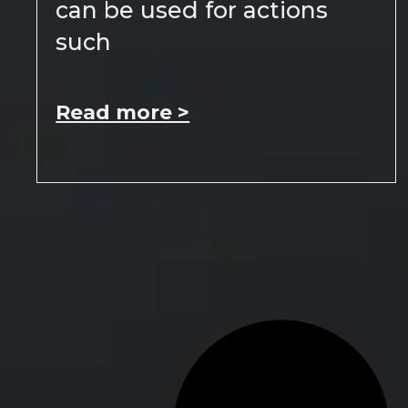
can be used for actions
such
Read more >