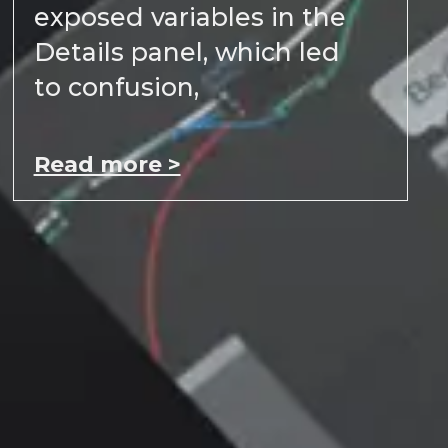
exposed variables in the
Details panel, which led
to confusion,
Read more >