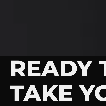
READY 
TAKE Y