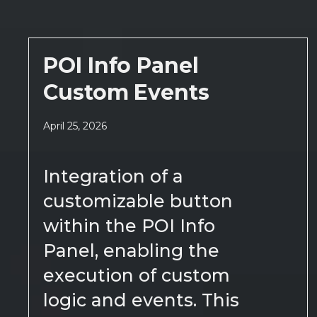
POI Info Panel
Custom Events
April 25, 2026
Integration of a
customizable button
within the POI Info
Panel, enabling the
execution of custom
logic and events. This