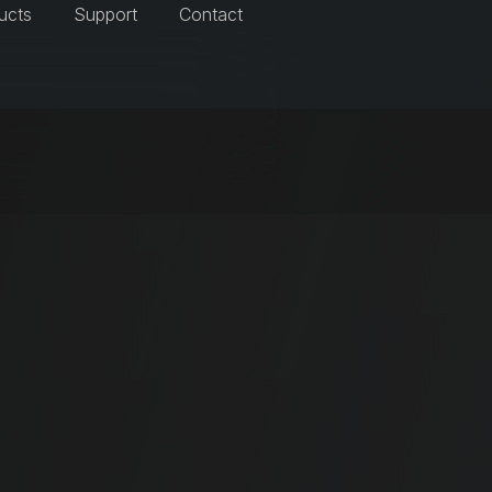
ucts
Support
Contact