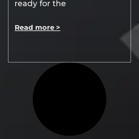
ready for the
Read more >