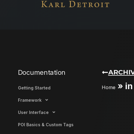
ARCHIV
Documentation
»
in
Home
Getting Started
Framework
User Interface
POI Basics & Custom Tags