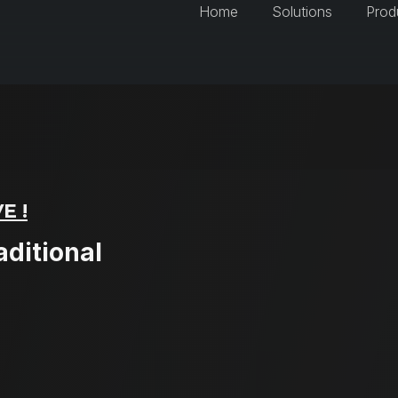
Home
Solutions
Prod
E !
aditional