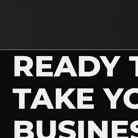
READY 
TAKE Y
BUSINE