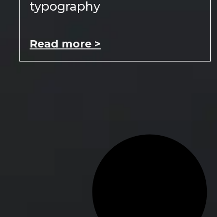
typography
Read more >