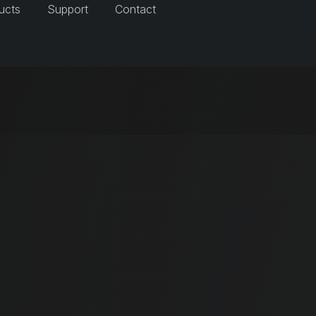
ucts
Support
Contact