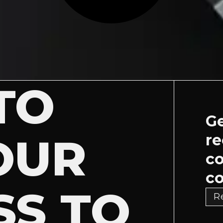
TO
Ge
OUR
re
c
co
SS TO
R