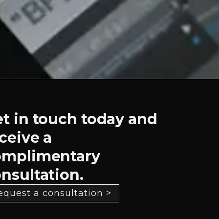
t in touch today and
ceive a
omplimentary
nsultation.
equest a consultation >