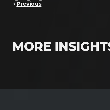
Previous
MORE INSIGHT