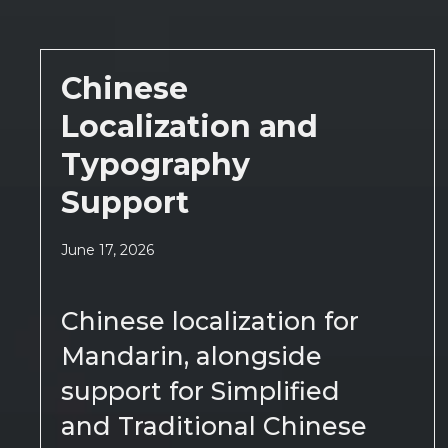
Chinese
Localization and
Typography
Support
June 17, 2026
Chinese localization for
Mandarin, alongside
support for Simplified
and Traditional Chinese