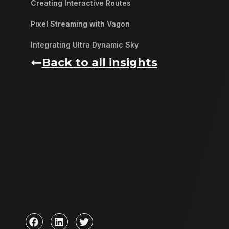
Creating Interactive Routes
Pixel Streaming with Vagon
Integrating Ultra Dynamic Sky
Back to all insights