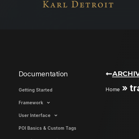
ARCHIV
Documentation
»
tr
Home
Getting Started
Framework
User Interface
POI Basics & Custom Tags