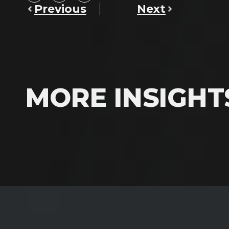
Previous
Next
MORE INSIGHT