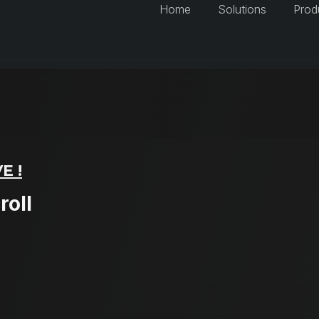
Home
Solutions
Prod
E !
roll