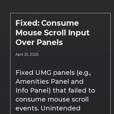
Fixed: Consume
Mouse Scroll Input
Over Panels
April 25, 2026
Fixed UMG panels (e.g.,
Amenities Panel and
Info Panel) that failed to
consume mouse scroll
events. Unintended