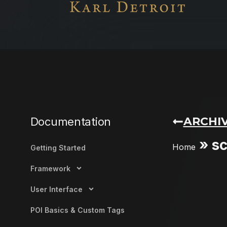
ARCHIV
Documentation
»
sc
Home
Getting Started
Framework
User Interface
POI Basics & Custom Tags