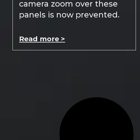
camera zoom over these
panels is now prevented.
Read more >