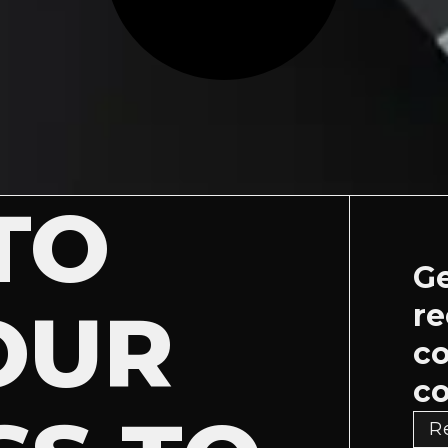
TO
Ge
OUR
re
c
co
R