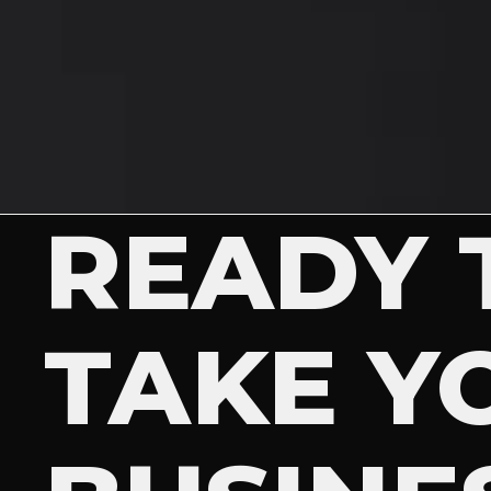
READY 
TAKE Y