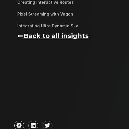
Creating Interactive Routes
Pixel Streaming with Vagon
Integrating Ultra Dynamic Sky
Back to all insights