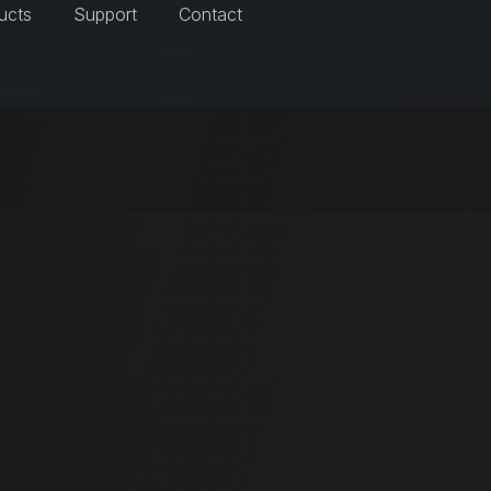
ucts
Support
Contact