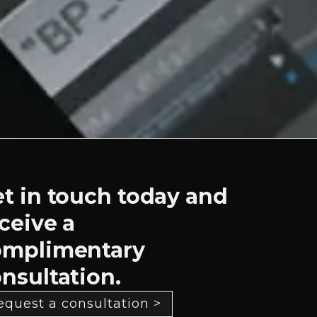
t in touch today and
ceive a
omplimentary
nsultation.
equest a consultation >