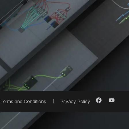
Terms and Conditions
Privacy Policy