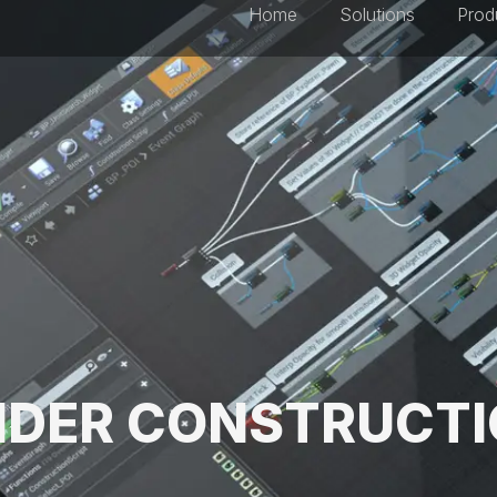
Home
Solutions
Prod
DER CONSTRUCT