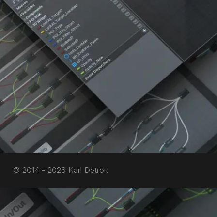
© 2014 - 2026 Karl Detroit