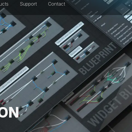
ucts
Support
Contact
ION